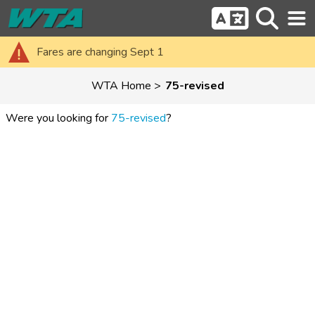
Fares are changing Sept 1
WTA Home
75-revised
Were you looking for
75-revised
?