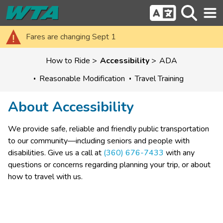
Fares are changing Sept 1
How to Ride
Accessibility
ADA
Reasonable Modification
Travel Training
About Accessibility
​We provide safe, reliable and friendly public transportation 
to our community—including seniors and people with 
disabilities. Give us a call at 
(360) 676-7433
 with any 
questions or concerns regarding planning your trip, or about 
how to travel with us.