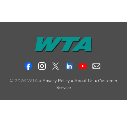
© 2026 WTA •
Privacy Policy
•
About Us
•
Customer
Service