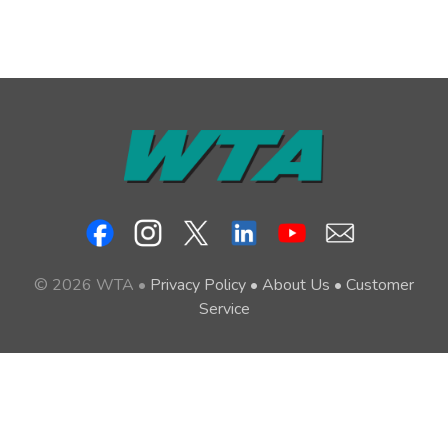
© 2026 WTA •
Privacy Policy
•
About Us
•
Customer
Service