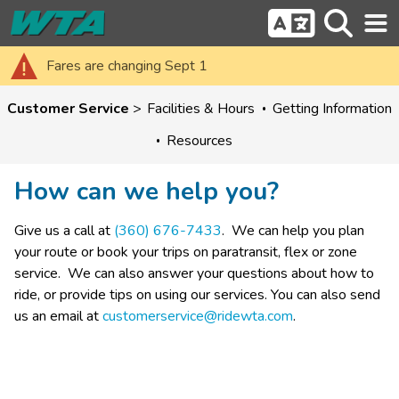
Fares are changing Sept 1
Customer Service
Facilities & Hours
Getting Information
Resources
How can we help you?
Give us a call at 
(360) 676-7433
.  We can help you plan 
your route or book your trips on paratransit, flex or zone 
service.  We can also answer your questions about how to 
ride, or provide tips on using our services. ​You can also send 
us an email at 
customerservice@ridewta.com
​.