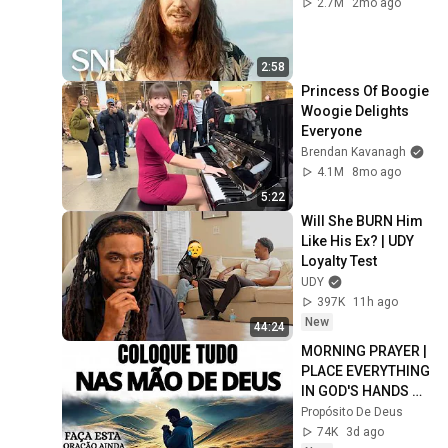
2.7M
2mo ago
2:58
Princess Of Boogie 
Woogie Delights 
Everyone
Brendan Kavanagh
4.1M
8mo ago
5:22
Will She BURN Him 
Like His Ex? | UDY 
Loyalty Test
UDY
397K
11h ago
New
44:24
MORNING PRAYER | 
PLACE EVERYTHING 
IN GOD'S HANDS 
AND REST
Propósito De Deus
74K
3d ago