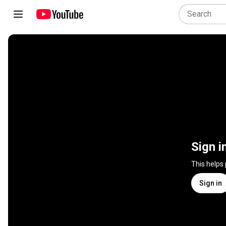
Sign i
This helps
Sign in