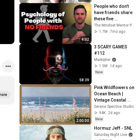
People who don’t 
have friends share 
these five 
personality traits
The Mindset Mentor Podcast
1.7M
7mo ago
4:02
3 SCARY GAMES 
#112
Markiplier
1.5M
1d ago
New
58:39
Pink Wildflowers on 
Ocean Beach | 
more
Vintage Coastal 
Seascape Oil 
Serene Spective Studio
Painting | 4K 
94K
2d ago
Ambient TV 
New
2:00:00
Screensaver
Hormuz Jeff - SNL
Saturday Night Live