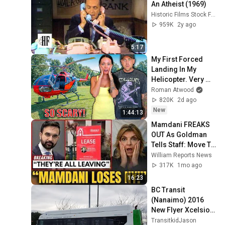
An Atheist (1969)
Historic Films Stock Footage Archive
959K
2y ago
5:17
My First Forced 
Landing In My 
Helicopter. Very 
Scary Experience 
Roman Atwood
But Everyone Is 
820K
2d ago
Safe! Needs FIxed!
New
1:44:13
Mamdani FREAKS 
OUT As Goldman 
Tells Staff: Move To 
Dallas Or LEAVE — 
William Reports News
$500 MILLION 
317K
1mo ago
Campus Rising
16:23
BC Transit 
(Nanaimo) 2016 
New Flyer Xcelsior 
XN40 1071
TransitkidJason