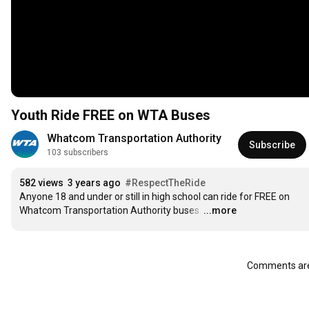
Youth Ride FREE on WTA Buses
Whatcom Transportation Authority
Subscribe
103 subscribers
582 views
3 years ago
#RespectTheRide
Anyone 18 and under or still in high school can ride for FREE on 
Whatcom Transportation Authority buses.
…
...more
Comments are 