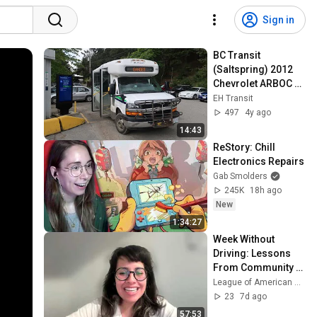
Sign in
BC Transit 
(Saltspring) 2012 
Chevrolet ARBOC 
SOM 28 - 2325 on 
EH Transit
route 3 Vesuvius
497
4y ago
14:43
ReStory: Chill 
Electronics Repairs
Gab Smolders
245K
18h ago
New
1:34:27
Week Without 
Driving: Lessons 
From Community 
Organizers
League of American Bicyclists
23
7d ago
57:53