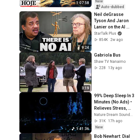
New
1:07:58
Auto-dubbed
Neil deGrasse 
Tyson And Jaron 
Lanier on the AI 
Illusion
StarTalk Plus
854K
2w ago
9:24
Gabriola Bus
Shaw TV Nanaimo
228
13y ago
3:19
99% Deep Sleep In 3 
Minutes (No Ads) • 
Relieves Stress, 
Melatonin Release • 
Nature Dream Soundscape
Stop Overthinking
31K
17h ago
New
1:41:36
Bob Newhart: Dial 