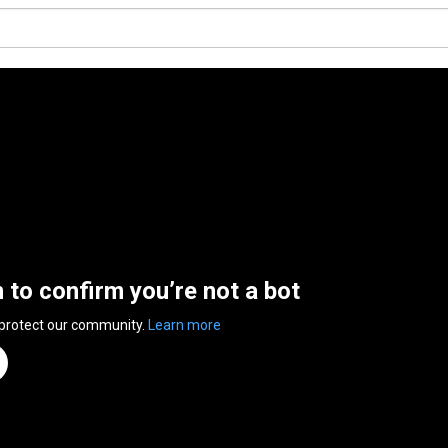
n to confirm you’re not a bot
 protect our community.
Learn more