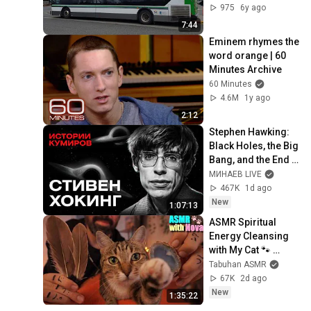
975
6y ago
7:44
Eminem rhymes the 
word orange | 60 
Minutes Archive
60 Minutes
4.6M
1y ago
2:12
Stephen Hawking: 
Black Holes, the Big 
Bang, and the End 
of the Universe / 
МИНАЕВ LIVE
Idol Stories / 
467K
1d ago
MINAEV
New
1:07:13
ASMR Spiritual 
Energy Cleansing 
with My Cat 🐾 
Purring & Reiki for 
Tabuhan ASMR
Sleep & Stress 
67K
2d ago
Relief
New
1:35:22