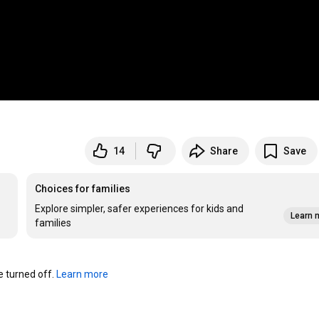
14
Share
Save
Choices for families
Explore simpler, safer experiences for kids and
Learn 
families
turned off. 
Learn more