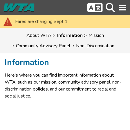
Fares are changing Sept 1
About WTA
Information
Mission
Community Advisory Panel
Non-Discrimination
Information
Here's where you can find important information about 
WTA, such as our mission, community advisory panel, non-
discrimination policies, and our commitment to racial and 
social justice.