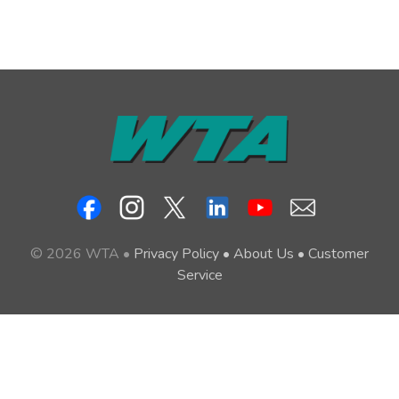
© 2026 WTA •
Privacy Policy
•
About Us
•
Customer
Service