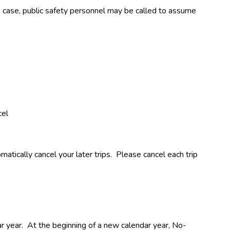
is case, public safety personnel may be called to assume 
cel
ically cancel your later trips.  Please cancel each trip 
ear.  At the beginning of a new calendar year, No-