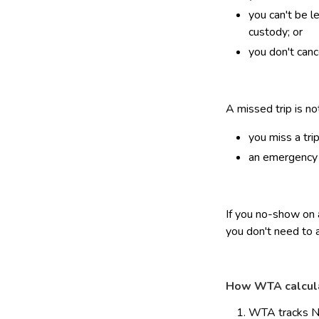
you can't be l
custody; or
you don't canc
A missed trip is n
you miss a tri
an emergency o
If you no-show on a
you don't need to 
How WTA calcul
WTA tracks No