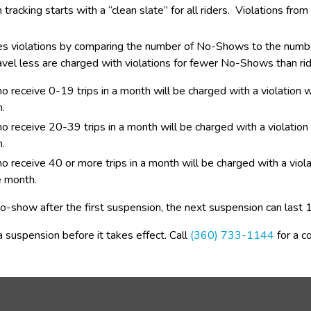
tracking starts with a “clean slate” for all riders.  Violations fr
 violations by comparing the number of No-Shows to the number o
vel less are charged with violations for fewer No-Shows than ri
ho receive 0-19 trips in a month will be charged with a violation
.
o receive 20-39 trips in a month will be charged with a violatio
.
o receive 40 or more trips in a month will be charged with a vio
e month.
 no-show after the first suspension, the next suspension can last
 suspension before it takes effect. Call 
(360) 733-1144
 for a c