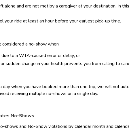
eft alone and are not met by a caregiver at your destination. In th
el your ride at least an hour before your earliest pick-up time.
ot considered a no-show when:
p due to a WTA-caused error or delay; or
r sudden change in your health prevents you from calling to can
 day when you have booked more than one trip, we will not automat
avoid receiving multiple no-shows on a single day.
ates No-Shows
-shows and No-Show violations by calendar month and calendar y