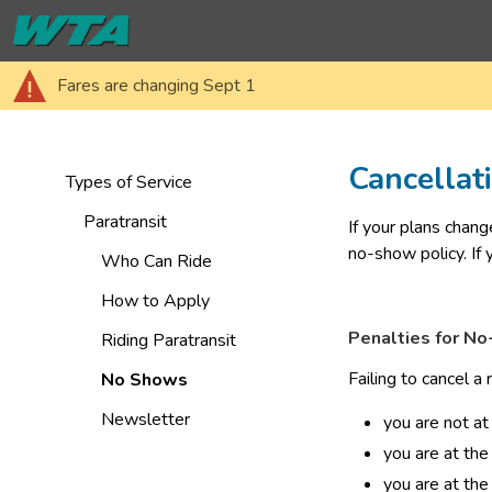
Fares are changing Sept 1
Cancella
Types of Service
Paratransit
​If your plans chan
no-show policy. If
Who Can Ride
How to Apply
Penalties for N
Riding Paratransit
Failing to cancel a
No Shows
Newsletter
you are not at
you are at the
you are at the