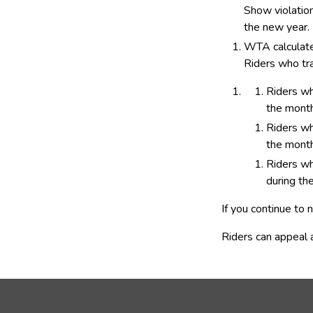
Show violation 
the new year.
WTA calculates
Riders who tra
​Riders w
the month
Riders wh
the month
Riders wh
during th
If you continue to
Riders can appeal a