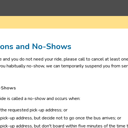
tions and No-Shows
ge and you do not need your ride, please call to cancel at least o
 you habitually no-show, we can temporarily suspend you from serv
o-Shows
 ride is called a no-show and occurs when: 
 the requested pick-up address; or
 pick-up address, but decide not to go once the bus arrives; or
 pick-up address, but don't board within five minutes of the time t