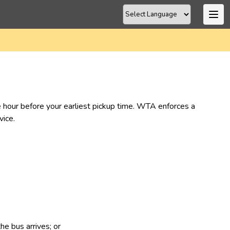
ne hour before your earliest pickup time. WTA enforces a 
ice.​
he bus arrives; or