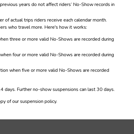
om previous years do not affect riders’ No-Show records in 
f actual trips riders receive each calendar month.  
ders who travel more. Here's how it works: 
 when three or more valid No-Shows are recorded during 
n when four or more valid No-Shows are recorded during 
lation when five or more valid No-Shows are recorded 
 14 days. Further no-show suspensions can last 30 days.
opy of our suspension policy.