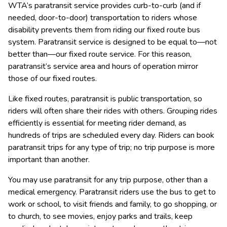
WTA’s paratransit service provides curb-to-curb (and if 
needed, door-to-door) transportation to riders whose 
disability prevents them from riding our fixed route bus 
system. ​Paratransit service is designed to be equal to—not 
better than—our fixed route service. For this reason, 
paratransit’s service area and hours of operation mirror 
those of our fixed routes.
Like fixed routes, paratransit is public transportation, so 
riders will often share their rides with others. Grouping rides 
efficiently is essential for meeting rider demand, as 
hundreds of trips are scheduled every day. Riders can book 
paratransit trips for any type of trip; no trip purpose is more 
important than another.  
​You may use paratransit for any trip purpose, other than a 
medical emergency. Paratransit riders use the bus to get to 
work or school, to visit friends and family, to go shopping, or 
to church, to see movies, enjoy parks and trails, keep 