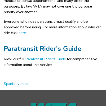
medical or dental appointments, and many other trip 
purposes. By law WTA may not give one trip purpose 
priority over another. 
​Everyone who rides paratransit must qualify and be 
approved before riding. For more information about who can 
ride click 
here​
​.​​​​​​​​​​​​​​​​​
Paratransit Rider's Guide
View our full 
Paratransit Rider's Guide
 for comprehensive 
information about this service.
Spanish version