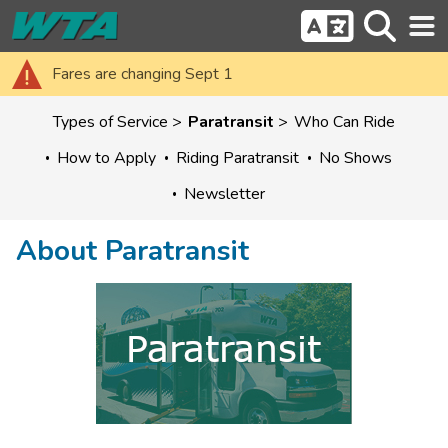
Fares are changing Sept 1
Types of Service
Paratransit
Who Can Ride
How to Apply
Riding Paratransit
No Shows
Newsletter
About Paratransit