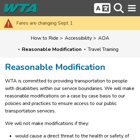
Fares are changing Sept 1
How to Ride
Accessibility
ADA
Reasonable Modification
Travel Training
Reasonable Modification
WTA is committed to providing transportation to people 
with disabilities within our service boundaries. We will make 
reasonable modifications on a case by case basis to our 
policies and practices to ensure access to our public 
transportation services.
We will not make modifications if they:
would cause a direct threat to the health or safety of 