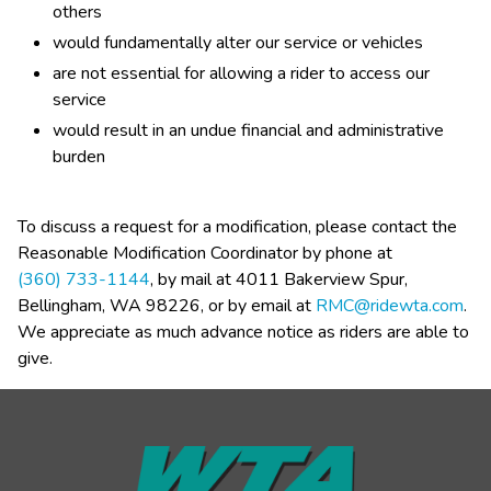
others
would fundamentally alter our service or vehicles
are not essential for allowing a rider to access our 
service
would result in an undue financial and administrative 
burden​
To discuss a request for a modification, please contact the 
Reasonable Modification Coordinator by phone at 
(360) 733-1144
, by mail at 4011 Bakerview Spur, 
Bellingham, WA 98226, or by email at 
RMC@ridewta.com
. 
We appreciate as much advance notice as riders are able to 
give.