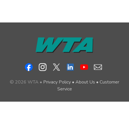
© 2026 WTA •
Privacy Policy
•
About Us
•
Customer
Service