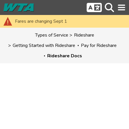
Fares are changing Sept 1
Types of Service
Rideshare
Getting Started with Rideshare
Pay for Rideshare
Rideshare Docs