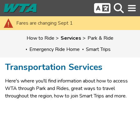
Fares are changing Sept 1
How to Ride
Services
Park & Ride
Emergency Ride Home
Smart Trips
Transportation Services
Here's where you'll find information about how to access 
WTA through Park and Rides, great ways to travel 
throughout the region, how to join Smart Trips and more.