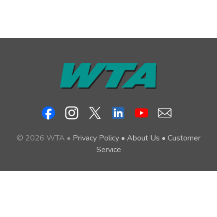
© 2026 WTA •
Privacy Policy
•
About Us
•
Customer
Service