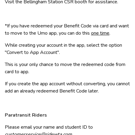
Visit the Bellingham Station CSR booth for assistance.
*If you have redeemed your Benefit Code via card and want 
to move to the Umo app, you can do this 
one time
.
While creating your account in the app, select the option 
"Convert to App Account". 
This is your only chance to move the redeemed code from 
card to app. 
If you create the app account without converting, you cannot 
add an already redeemed Benefit Code later.
Paratransit Riders
Please email your name and student ID to 
customerservice@ridewta.com