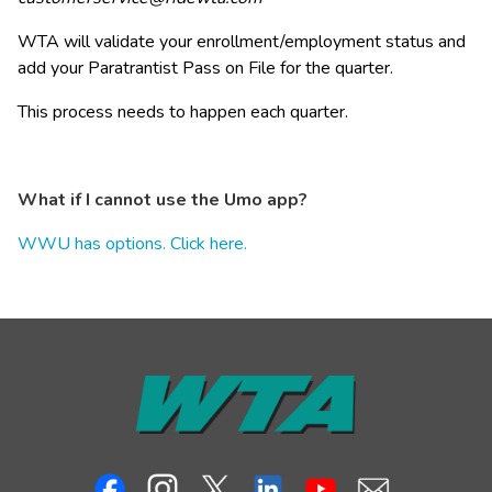
WTA will validate your enrollment/employment status and 
add your Paratrantist Pass on File for the quarter.
This process needs to happen each quarter.
What if I cannot use the Umo app?
WWU has options. Click here.