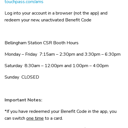
touchpass.com/ams
Log into your account in a browser (not the app) and 
redeem your new, unactivated Benefit Code
Bellingham Station CSR Booth Hours
Monday – Friday  7:15am – 2:30pm and 3:30pm – 6:30pm
Saturday  8:30am – 12:00pm and 1:00pm – 4:00pm
Sunday  CLOSED
Important Notes:
*If you have redeemed your Benefit Code in the app, you 
can switch 
one time
 to a card.