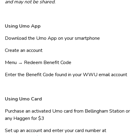
and may not be shared.
Using Umo App 
Download the Umo App on your smartphone 
Create an account 
Menu → Redeem Benefit Code 
Enter the Benefit Code found in your WWU email account
Using Umo Card 
Purchase an activated Umo card from Bellingham Station or 
any Haggen for $3 
Set up an account and enter your card number at 