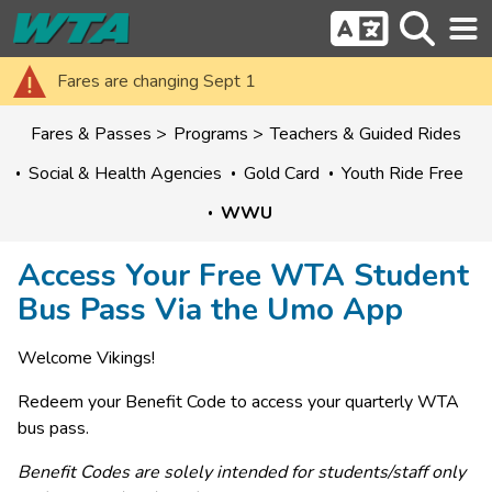
Fares are changing Sept 1
Fares & Passes
Programs
Teachers & Guided Rides
Social & Health Agencies
Gold Card
Youth Ride Free
WWU
Access Your Free WTA Student
Bus Pass Via the Umo App
Welcome Vikings!
Redeem your Benefit Code to access your quarterly WTA 
bus pass.
Benefit Codes are solely intended for students/staff only 