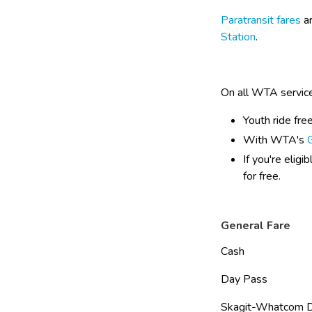
Paratransit fares
 a
Station
.
On all WTA servic
Youth ride fre
With WTA's 
If you're eligi
for free.
General Fare
Cash                         
Day Pass                   
Skagit-Whatcom Day P