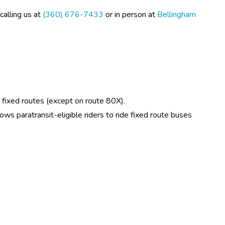
alling us at 
(360) 676-7433
 or in person at 
Bellingham 
nd fixed routes (except on route 80X).
lows paratransit-eligible riders to ride fixed route buses 