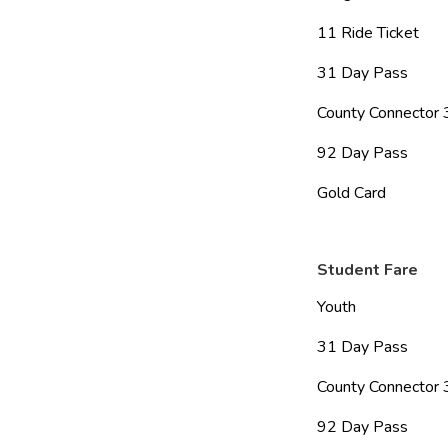
11 Ride Ticket           
31 Day Pass              
County Connector 31
92 Day Pass              
Gold Card                   
Student Fare
Youth                        
31 Day Pass              
County Connector 31
92 Day Pass              