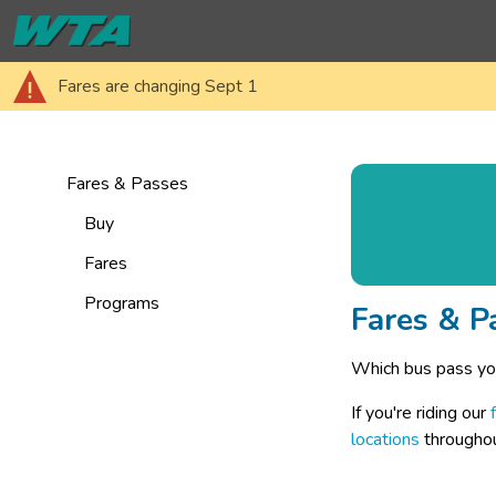
Fares are changing Sept 1
Fares & Passes
Buy
Fares
Programs
Fares & P
Which bus pass yo
If you're riding our 
locations
 througho