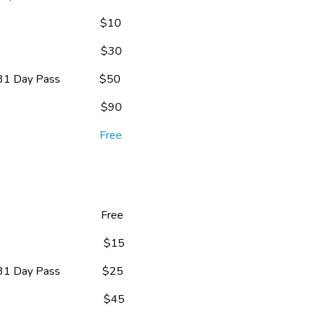
                                $10
                                $30
 Day Pass              $50
                                $90
                                
Free
                                   Free
                                 $15
 Day Pass               $25
                                 $45