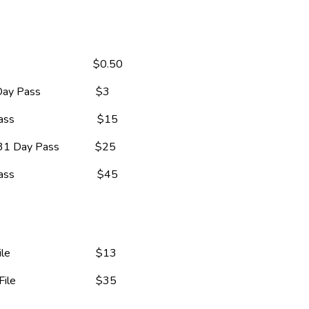
                                  $0.50
ass                    $3
                           $15
 Day Pass             $25
                           $45
                            $13
                            $35