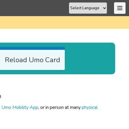
Reload Umo Card
.
e
 Umo Mobility App
, or in person at many 
physical 