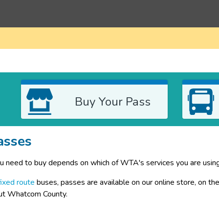
Buy Your Pass
asses
u need to buy depends on which of WTA's services you are using
fixed route
 buses, passes are available on our online store, on th
ut Whatcom County.