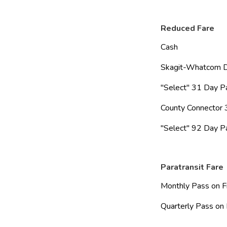
Reduced Fare
Cash                        
Skagit-Whatcom Day P
"Select" 31 Day Pass   
County Connector 31
"Select" 92 Day Pass   
Paratransit Fare
Monthly Pass on File   
Quarterly Pass on File 