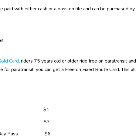
re paid with either cash or a pass on file and can be purchased by c
es:
e
Gold Card
, riders 75 years old or older ride free on paratransit a
ble for paratransit, you can get a Free on Fixed Route Card. This al
                                   $1  
                                 $3
ass                      $6