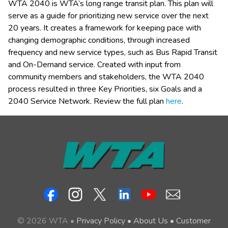
WTA 2040 is WTA’s long range transit plan. This plan will 
serve as a guide for prioritizing new service over the next 
20 years. It creates a framework for keeping pace with 
changing demographic conditions, through increased 
frequency and new service types, such as Bus Rapid Transit 
and On-Demand service. Created with input from 
community members and stakeholders, the WTA 2040 
process resulted in three Key Priorities, six Goals and a 
2040 Service Network. Review the full plan 
here
.
© 2026 WTA •
Privacy Policy
•
About Us
•
Customer