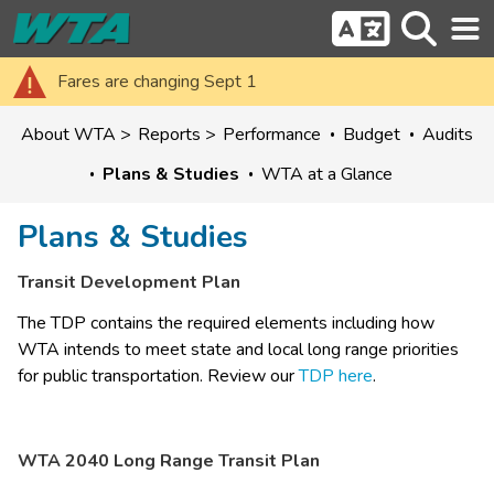
Fares are changing Sept 1
About WTA
Reports
Performance
Budget
Audits
Plans & Studies
WTA at a Glance
Plans & Studies
Transit Development Plan
The TDP contains the required elements including how 
WTA intends to meet state and local long range priorities 
for public transportation. Review our 
TDP here
.
WTA 2040 Long Range Transit Plan