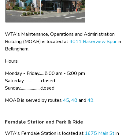
WTA's Maintenance, Operations and Administration 
Building (MOAB) is located at 
4011 Bakerview Spur​
 in 
Bellingham. 
Hours:
Monday - Friday......8:00 am - 5:00 pm
Saturday...................closed
Sunday......................closed​​
MOAB is served by routes​ 
45
, 
48
 and 
49​
.
Ferndale Station and Park & Ride
WTA's Ferndale Station is located at 
1675​ Main St​
 in 