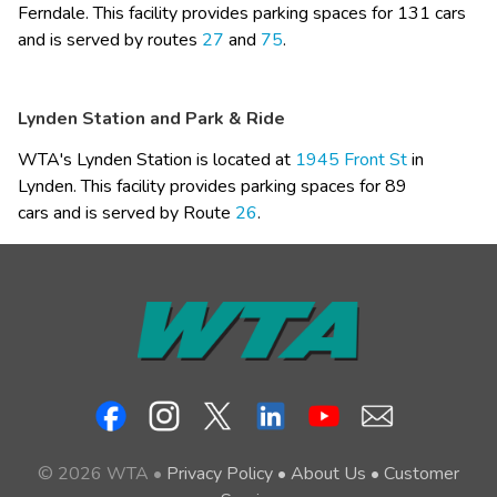
Ferndale. This facility provides parking spaces for 131 cars 
and is served by routes 
27
 and 
75
.
Lynden Station and Park & Ride
WTA's Lynden Station is located at 
1945 Front St​
 in 
Lynden. This facility provides parking spaces for​ 89 
cars and is served by Route 
26
.​
© 2026 WTA •
Privacy Policy
•
About Us
•
Customer