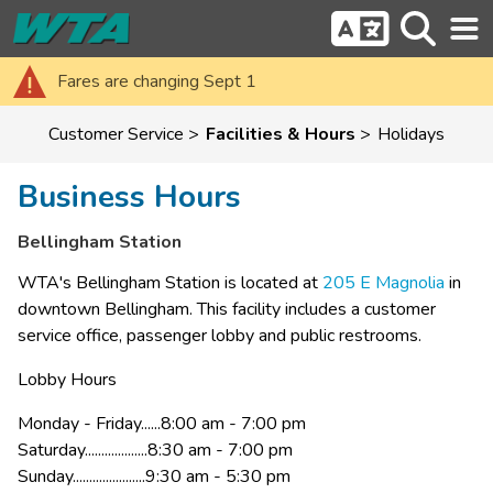
Fares are changing Sept 1
Customer Service
Facilities & Hours
Holidays
Business Hours
Bellingham Station
WTA's Bell​ingham Station is located at 
205 E Magnolia​
 in 
downtown Bellingham. This facility includes a customer 
service office, passenger lobby and public restrooms. ​
Lobby Hours
Monday - Friday......8:00 am - 7:00 pm
Saturday...................8:30 am - 7:00 pm​
Sunday......................9:30 am - 5:30 pm​