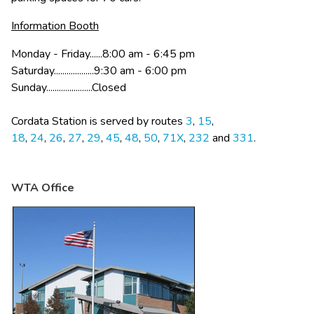
Information Booth
Monday - Friday......8:00 am - 6:45 pm
Saturday...................9:30 am - 6:00 pm
Sunday......................Closed
Cordata Station is served by routes 
3
, 
15
, 
18
, 
24
, 
26
, 
27
, 
29
, 
45
, 
48
, 
50
, 
71X
, 
232 
and 
331
.
WTA Office