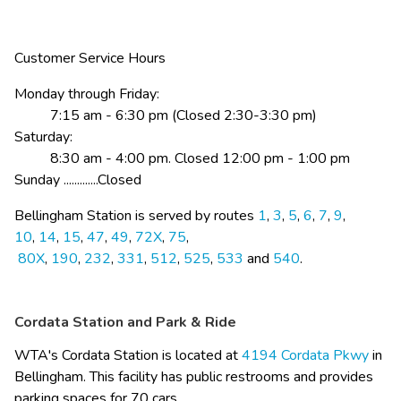
Customer Service Hours
Monday​ through Friday:
          7:15 am - 6:30 pm (Closed 2:30-3:30 pm)
Saturday:
          8:30 am - 4:00 pm. Closed 12:00 pm - 1:00 pm
Sunday .............Closed
​Bellingham Station is served by routes 
1
,​ 
3
, 
5
, 
6
, 
7
, 
9
, 
10
, 
14
, 
15
, 
47
, 
49
, 
72X
, 
7​5
,​
80X
, 
190
, 
232
, 
331
, 
512
, 
525
, 
533
 and ​
5​40
.​​
Cordata Station and Park & Ride
WTA's Cordata Station is located at 
4194 Cordata Pkwy​
 in 
Bellingham. This facility has public restrooms and provides 
parking spaces for 70 cars. ​