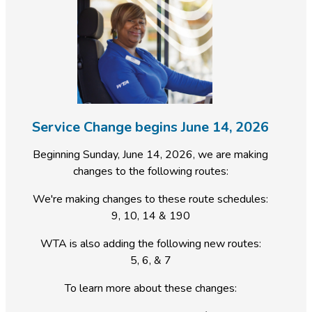
Service Change begins June 14, 2026
Beginning Sunday, June 14, 2026, we are making
changes to the following routes:
We're making changes to these route schedules:
9, 10, 14 & 190
WTA is also adding the following new routes:
5, 6, & 7
To learn more about these changes: