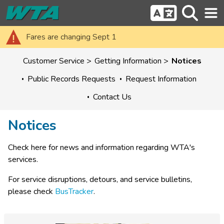
Fares are changing Sept 1
Customer Service
Getting Information
Notices
Public Records Requests
Request Information
Contact Us
Notices
Check here for news and information regarding WTA's 
services.
For service disruptions, detours, and service bulletins, 
please check 
BusTracker
.