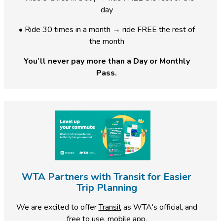
day
• Ride 30 times in a month → ride FREE the rest of
the month
You’ll never pay more than a Day or Monthly
Pass.
WTA Partners with Transit for Easier
Trip Planning
We are excited to offer
Transit
as WTA's official, and
free to use, mobile app.