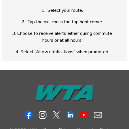
1.
Select your route.
2.
Tap the pin icon in the top right corner.
3.
Choose to receive alerts either during commute
hours or at all hours.
4.
Select “Allow notifications” when prompted.