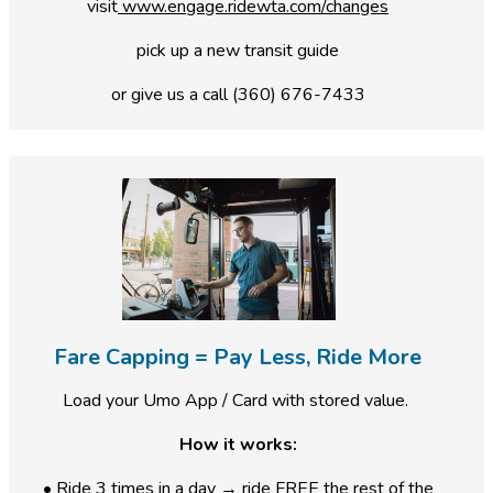
visit
www.engage.ridewta.com/changes
pick up a new transit guide
or give us a call (360) 676-7433
Fare Capping = Pay Less, Ride More
Load your Umo App / Card with stored value.
How it works:
• Ride 3 times in a day → ride FREE the rest of the