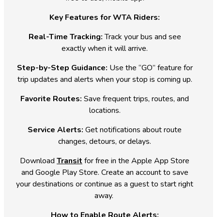
Key Features for WTA Riders:
Real-Time Tracking:
Track your bus and see
exactly when it will arrive.
Step-by-Step Guidance:
Use the “GO” feature for
trip updates and alerts when your stop is coming up.
Favorite Routes:
Save frequent trips, routes, and
locations.
Service Alerts:
Get notifications about route
changes, detours, or delays.
Download
Transit
for free in the Apple App Store
and Google Play Store. Create an account to save
your destinations or continue as a guest to start right
away.
How to Enable Route Alerts: