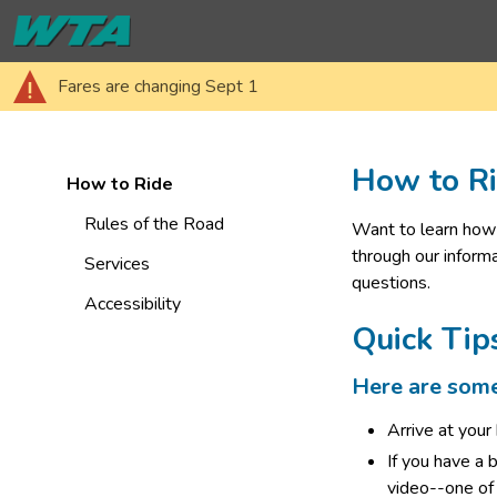
Fares are changing Sept 1
How to R
How to Ride
Rules of the Road
Want to learn how 
through our informa
Services
questions.
Accessibility
Quick Tip
Here are some 
Arrive at your
If you have a 
video--one of 