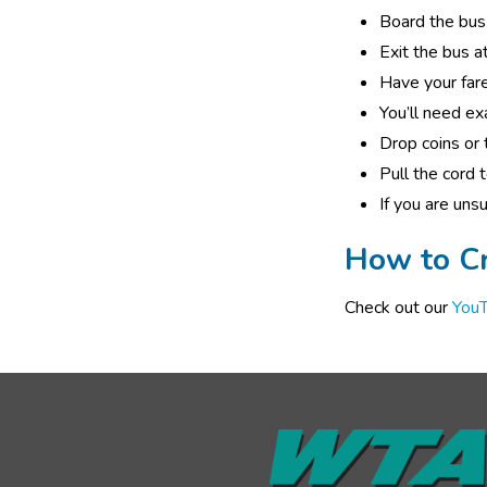
Board the bus 
Exit the bus at
Have your fare
You’ll need ex
Drop coins or t
Pull the cord 
If you are uns
How to Cr
Check out our 
YouT