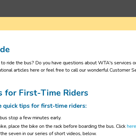
ide
to ride the bus? Do you have questions about WTA's services or ac
tional articles here or feel free to call our wonderful Customer 
s for First-Time Riders
quick tips for first-time riders:
 bus stop a few minutes early.
bike, place the bike on the rack before boarding the bus. Click
 he​re
the seven in our series of short videos, below.