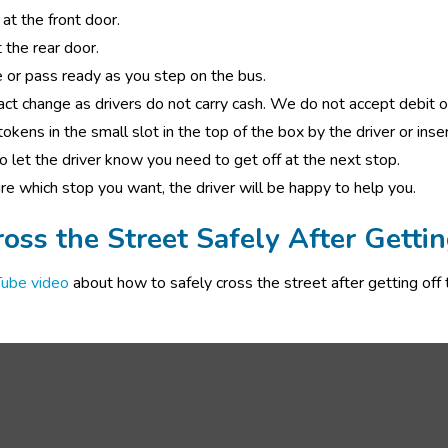
at the front door.  
 the rear door. 
 or pass ready as you step on the bus. 
act change as drivers do not carry cash. We do not accept debit or
okens in the small slot in the top of the box by the driver or insert
to let the driver know you need to get off at the next stop. 
ure which stop you want, the driver will be happy to help you.
oss the Street Safely After Gettin
ube video
 about how to safely cross the street after getting off t