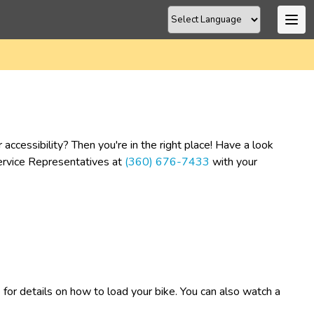
cessibility? Then you're in the right place! Have a look 
Service Representatives at 
(360) 676-7433
 with your 
​
 for details on how to load your bike. You can also watch a 