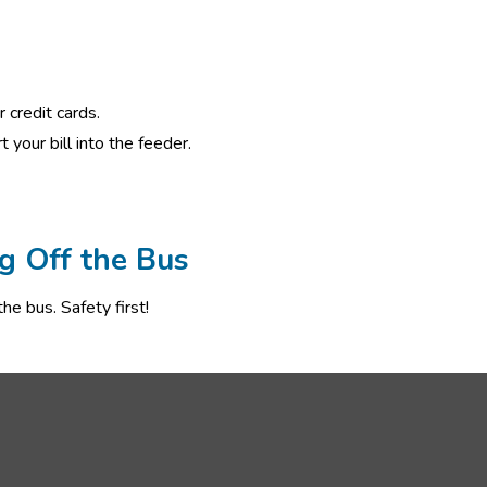
 credit cards.
 your bill into the feeder. 
g Off the Bus
he bus. Safety first!