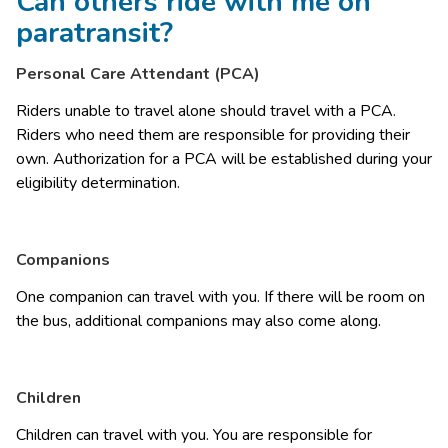
Can others ride with me on
paratransit?
Personal Care Attendant (PCA)
Riders unable to travel alone should travel with a PCA. 
Riders who need them are responsible for providing their 
own. Authorization for a PCA will be established during your 
eligibility determination. 
Companions
One companion can travel with you. If there will be room on 
the bus, additional companions may also come along. 
Children
Children can travel with you. You are responsible for 