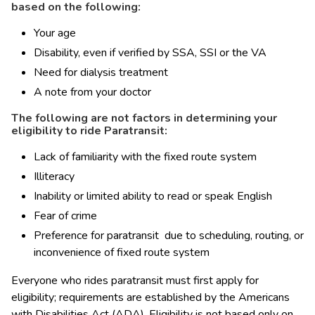
based on the following:
Your age
Disability, even if verified by SSA, SSI or the VA
Need for dialysis treatment
A note from your doctor
The following are not factors in determining your 
eligibility to ride Paratransit:
Lack of familiarity with the fixed route system
Illiteracy
Inability or limited ability to read or speak English
Fear of crime
Preference for paratransit  due to scheduling, routing, or 
inconvenience of fixed route system
​​​​​Everyone who rides paratransit must first apply for 
eligibility; requirements are established by the Americans 
with Disabilities Act (ADA). Eligibility is not based only on 