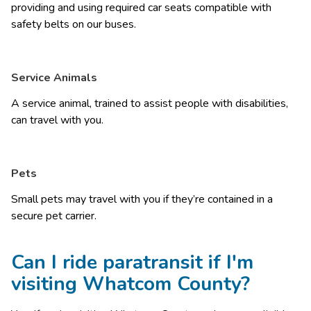
providing and using required car seats compatible with 
safety belts on our buses. 
Service Animals
A service animal, trained to assist people with disabilities, 
can travel with you. 
Pets
Small pets may travel with you if they’re contained in a 
secure pet carrier. 
Can I ride paratransit if I'm
visiting Whatcom County?