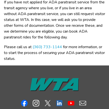
If you have not applied for ADA paratransit service from the 
transit agency where you live, or if you live in an area 
without ADA paratransit service, you can still request visitor 
status at WTA. In this case, we will ask you to provide 
other forms of documentation. Once we receive these, and 
we determine you are eligible, you can book ADA 
paratransit rides for the following day.
Please call us at 
(360) 733-1144
 for more information, or 
to start the process of securing your ADA paratransit visitor 
status.