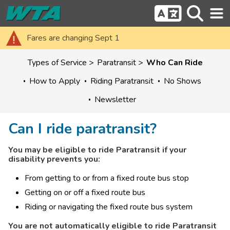
Fares are changing Sept 1
Types of Service
Paratransit
Who Can Ride
How to Apply
Riding Paratransit
No Shows
Newsletter
Can I ride paratransit?
You may be eligible to ride Paratransit if your 
disability prevents you:
From getting to or from a fixed route bus stop
Getting on or off a fixed route bus
Riding or navigating the fixed route bus system
You are not automatically eligible to ride Paratransit 