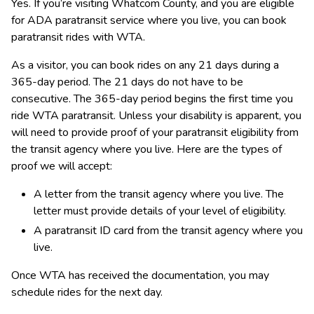
Yes. If you’re visiting Whatcom County, and you are eligible 
for ADA paratransit service where you live, you can book 
paratransit rides with WTA.
As a visitor, you can book rides on any 21 days during a 
365-day period. The 21 days do not have to be 
consecutive. The 365-day period begins the first time you 
ride WTA paratransit. Unless your disability is apparent, y​ou 
will need to provide proof of your paratransit eligibility from 
the transit agency where you live. Here are the types of 
proof we will accept:
A letter from the transit agency where you live. The 
letter must provide details of your level of eligibility.
A paratransit ID card from the transit agency where you 
live.
Once WTA has received the documentation, you may 
schedule rides for the next day. ​