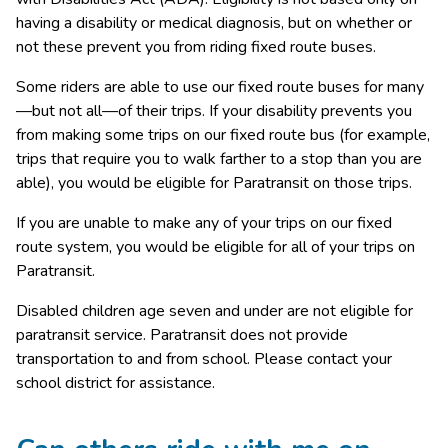
having a disability or medical diagnosis, but on whether or 
not these prevent you from riding fixed route buses.​ 
Some riders are able to use our fixed route buses for many
—but not all—​of their trips. If your disability prevents you 
from making some trips on our fixed route bus (for example, 
trips that require you to walk farther to a stop than you are 
able), you would be eligible for Paratransit on those trips.
If you are unable to make any of your trips on our fixed 
route system, you would be eligible for all of your trips on 
Paratransit.​​​​
​Disabled children age seven and under are not eligible for 
paratransit service. Paratransit does not provide 
transportation to and from school. Please contact your 
school district for assistance.​